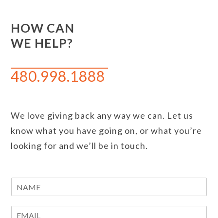
HOW CAN
WE HELP?
480.998.1888
We love giving back any way we can. Let us
know what you have going on, or what you’re
looking for and we’ll be in touch.
N
a
m
E
e