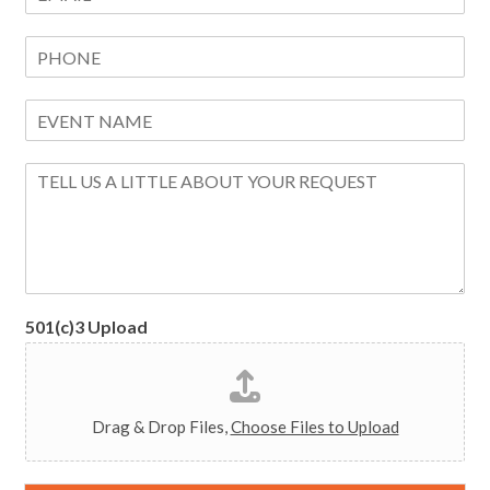
m
*
a
P
i
h
l
o
*
E
n
v
e
e
M
n
e
t
s
N
s
a
a
m
g
e
e
*
501(c)3 Upload
Drag & Drop Files,
Choose Files to Upload