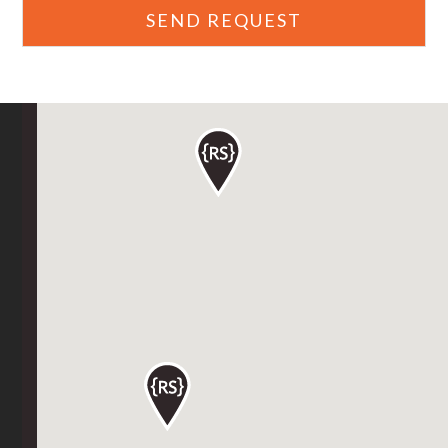
SEND REQUEST