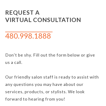
REQUEST A
VIRTUAL CONSULTATION
480.998.1888
Don’t be shy. Fill out the form below or give
us a call.
Our friendly salon staff is ready to assist with
any questions you may have about our
services, products, or stylists. We look
forward to hearing from you!