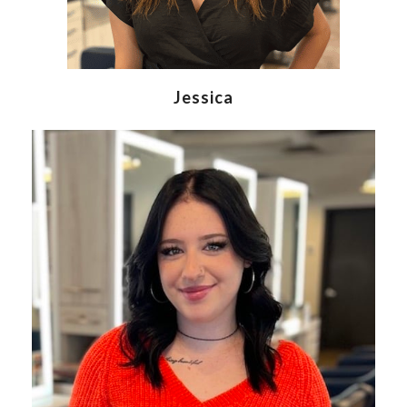
Jessica