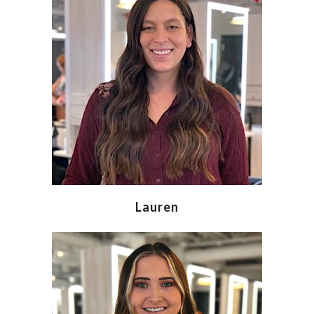
Lauren