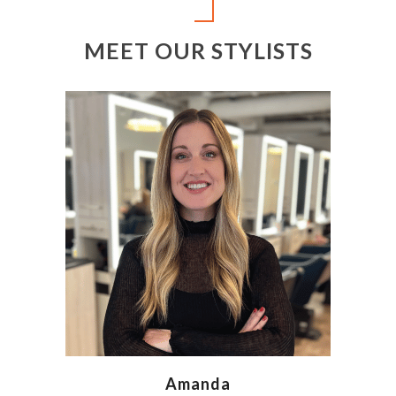
MEET OUR STYLISTS
Amanda