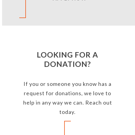
LOOKING FOR A
DONATION?
If you or someone you know has a
request for donations, we love to
help in any way we can. Reach out
today.