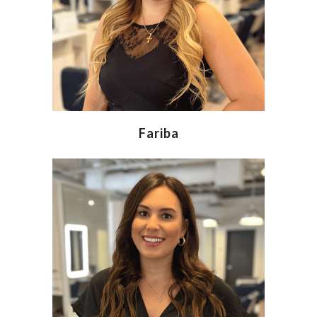
Fariba