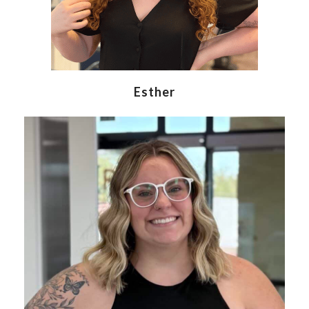
Esther