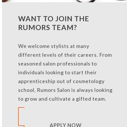
WANT TO JOIN THE
RUMORS TEAM?
We welcome stylists at many
different levels of their careers. From
seasoned salon professionals to
individuals looking to start their
apprenticeship out of cosmetology
school, Rumors Salon is always looking
to
grow and cultivate a gifted team
.
APPLY NOW