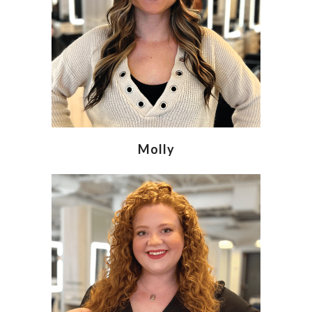
Molly