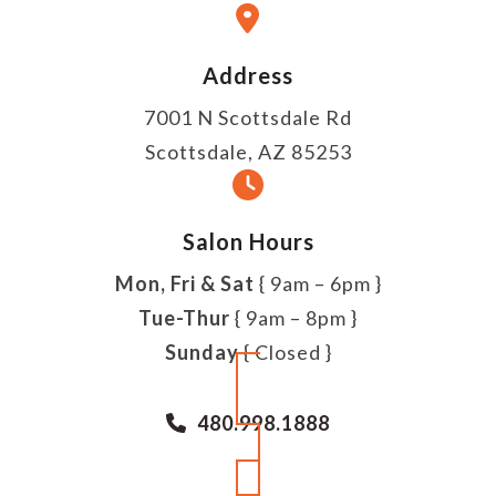
Address
7001 N Scottsdale Rd
Scottsdale, AZ 85253
Salon Hours
Mon, Fri & Sat
{ 9am – 6pm }
Tue-Thur
{ 9am – 8pm }
Sunday
{ Closed }
480.998.1888