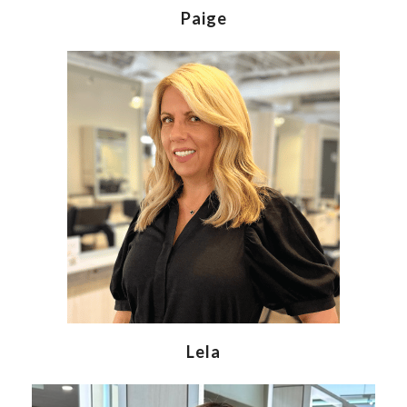
Paige
Lela