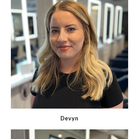
Devyn