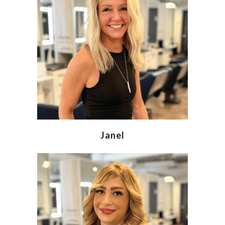
Janel