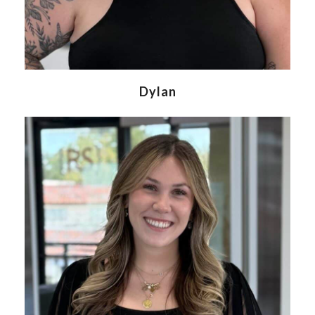
Dylan