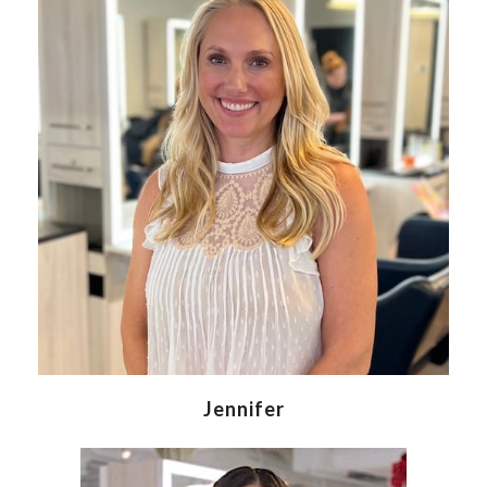
Jennifer