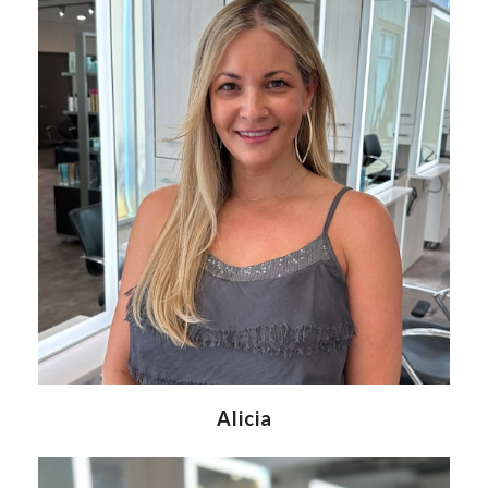
Alicia