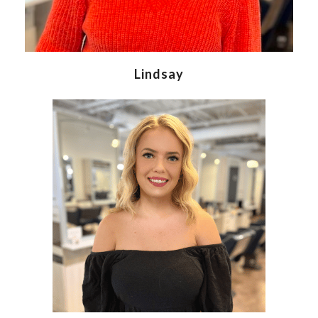
Lindsay