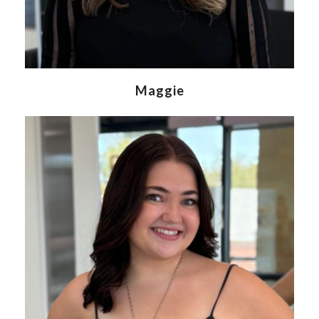
Maggie