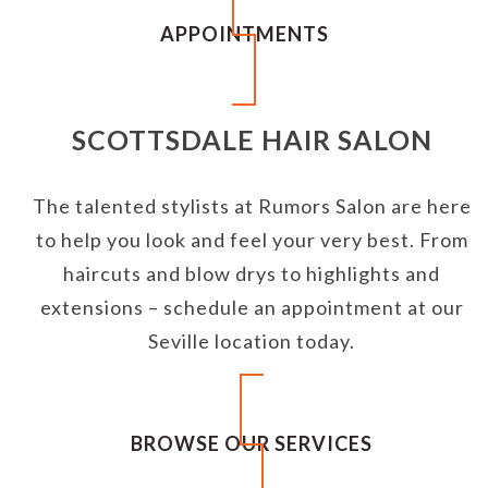
APPOINTMENTS
SCOTTSDALE HAIR SALON
The talented stylists at Rumors Salon are here
to help you look and feel your very best. From
haircuts and blow drys to highlights and
extensions – schedule an appointment at our
Seville location today.
BROWSE OUR SERVICES