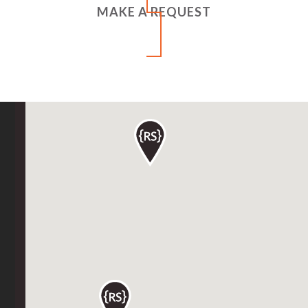
MAKE A REQUEST