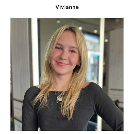
Vivianne