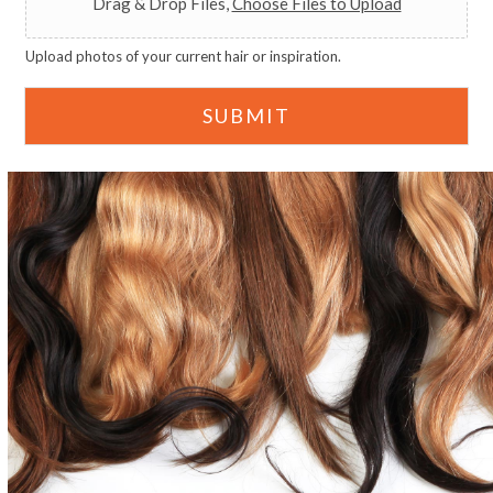
Drag & Drop Files,
Choose Files to Upload
Upload photos of your current hair or inspiration.
SUBMIT