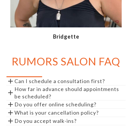
Bridgette
RUMORS SALON FAQ
Can I schedule a consultation first?
How far in advance should appointments
be scheduled?
Do you offer online scheduling?
What is your cancellation policy?
Do you accept walk-ins?