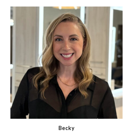
Becky