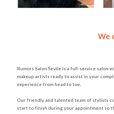
We d
Rumors Salon Sevile is a full-service salon w
makeup artists ready to assist in your com
experience from head to toe.
Our friendly and talented team of stylists 
start to finish during your appointment so 