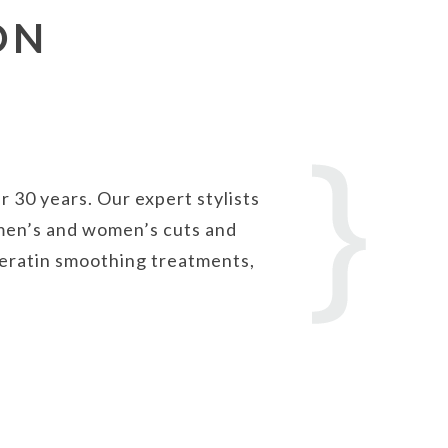
ON
 30 years. Our expert stylists
m men’s and women’s cuts and
 keratin smoothing treatments,