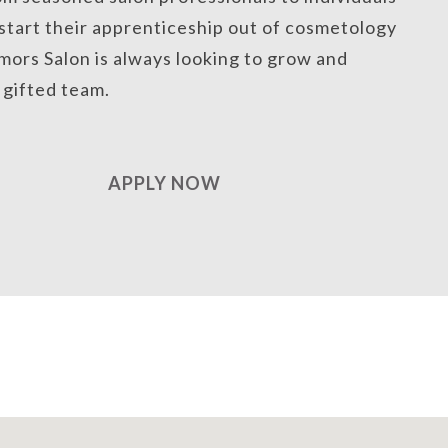
 start their apprenticeship out of cosmetology
mors Salon is always looking to grow and
a gifted team.
APPLY NOW