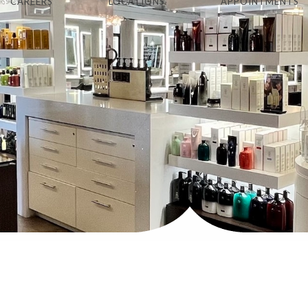
CAREERS
LOCATIONS
APPOINTMENTS