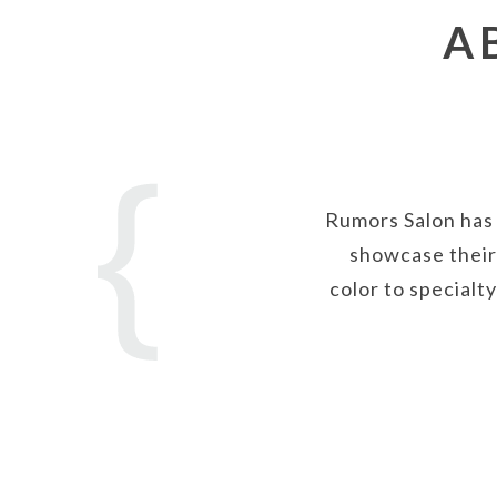
A
Rumors Salon has 
showcase their 
color to specialt