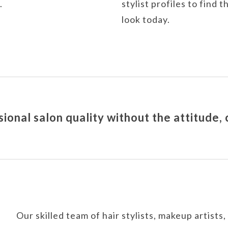
.
stylist profiles to find
look today.
onal salon quality without the attitude,
Our skilled team of hair stylists, makeup artists