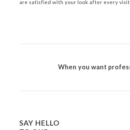
are satisfied with your look after every visit
When you want professi
SAY HELLO