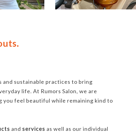
outs.
 and sustainable practices to bring
veryday life. At Rumors Salon, we are
 you feel beautiful while remaining kind to
ucts
and
services
as well as our individual