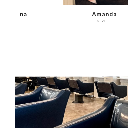
Amanda
Becky
SEVILLE
SEVILLE