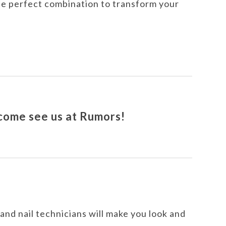
 the perfect combination to transform your
 come see us at Rumors!
, and nail technicians will make you look and