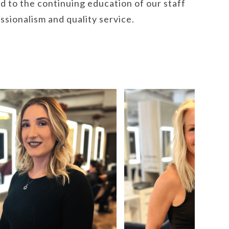
d to the continuing education of our staff
essionalism and quality service.