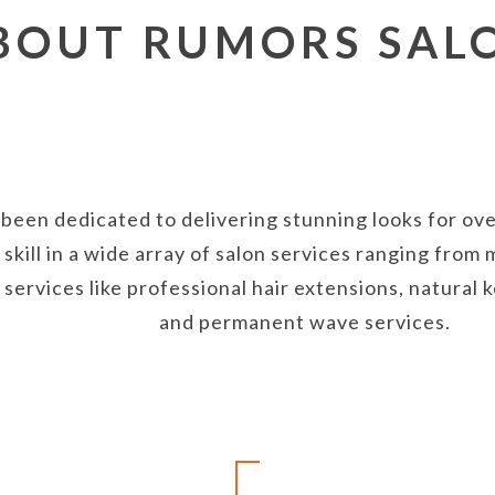
BOUT RUMORS SAL
been dedicated to delivering stunning looks for over
skill in a wide array of salon services ranging fro
y services like professional hair extensions, natural
and permanent wave services.