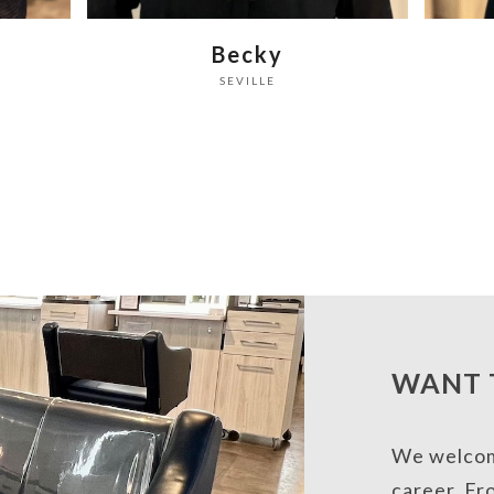
the
Sam
carousel
SEVILLE
navigation
buttons
WANT 
We welcome
career. Fr