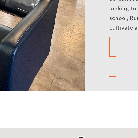
looking to
school, Ru
cultivate 