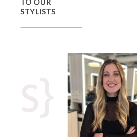
TO OUR
STYLISTS