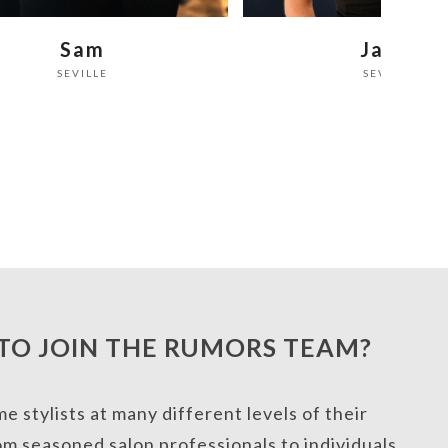
Janel
Fariba
SEVILLE
SEVILLE
TO JOIN THE RUMORS TEAM?
 stylists at many different levels of their
om seasoned salon professionals to individuals