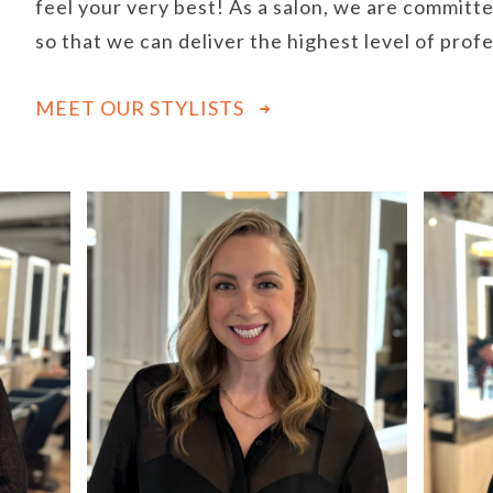
feel your very best! As a salon, we are committe
so that we can deliver the highest level of prof
MEET OUR STYLISTS
Use
the
left
and
right
arrow
keys
to
access