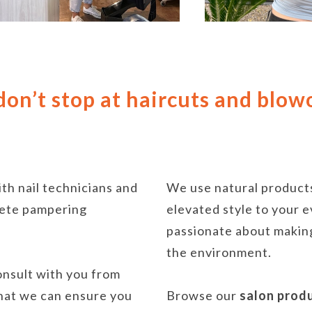
on’t stop at haircuts and blow
ith nail technicians and
We use natural products
plete pampering
elevated style to your e
passionate about making
the environment.
consult with you from
that we can ensure you
Browse our
salon prod