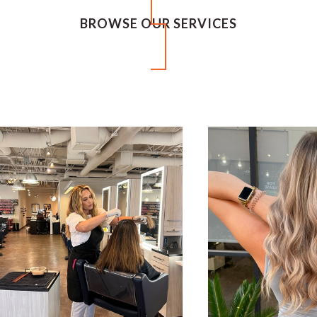
BROWSE OUR SERVICES